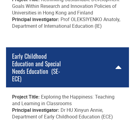
Goals Within Research and Innovation Policies of
Universities in Hong Kong and Finland
Principal investigator:
Prof OLEKSIYENKO Anatoly,
Department of International Education (IE)
Early Childhood
Education and Special
Needs Education (SE-
ECE)
Project Title:
Exploring the Happiness: Teaching
and Learning in Classrooms
Principal investigator:
Dr HU Xinyun Annie,
Department of Early Childhood Education (ECE)