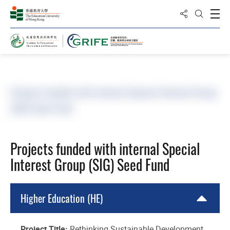
Share to
Open
Open Sea
Home
Project and Publication
Research Projec
Projects funded with internal Special Interest Group
(SIG) Seed Fund
Projects funded with internal Special
Interest Group (SIG) Seed Fund
Higher Education (HE)
Project Title:
Rethinking Sustainable Development