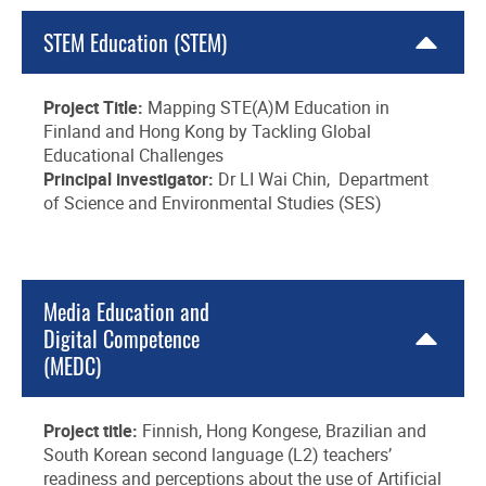
STEM Education (STEM)
Project Title:
Mapping STE(A)M Education in
Finland and Hong Kong by Tackling Global
Educational Challenges
Principal investigator:
Dr LI Wai Chin, Department
of Science and Environmental Studies (SES)
Media Education and
Digital Competence
(MEDC)
Project title:
Finnish, Hong Kongese, Brazilian and
South Korean second language (L2) teachers’
readiness and perceptions about the use of Artificial