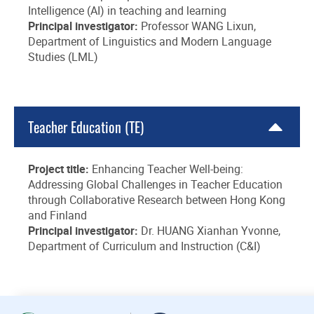
Intelligence (AI) in teaching and learning
Principal investigator:
Professor WANG Lixun,
Department of Linguistics and Modern Language
Studies (LML)
Teacher Education (TE)
Project title:
Enhancing Teacher Well-being:
Addressing Global Challenges in Teacher Education
through Collaborative Research between Hong Kong
and Finland
Principal investigator:
Dr. HUANG Xianhan Yvonne,
Department of Curriculum and Instruction (C&I)