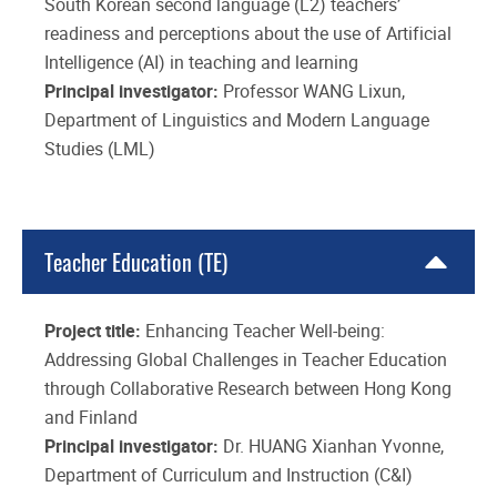
South Korean second language (L2) teachers’
readiness and perceptions about the use of Artificial
Intelligence (AI) in teaching and learning
Principal investigator:
Professor WANG Lixun,
Department of Linguistics and Modern Language
Studies (LML)
Teacher Education (TE)
Project title:
Enhancing Teacher Well-being:
Addressing Global Challenges in Teacher Education
through Collaborative Research between Hong Kong
and Finland
Principal investigator:
Dr. HUANG Xianhan Yvonne,
Department of Curriculum and Instruction (C&I)