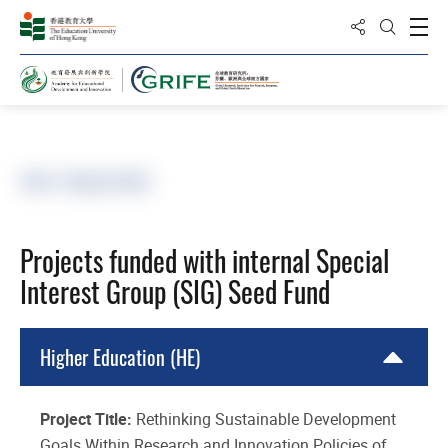
分享到
打
打開搜
主頁
SIG子基金項目
Projects funded with internal Special
Interest Group (SIG) Seed Fund
Higher Education (HE)
Project Title:
Rethinking Sustainable Development
Goals Within Research and Innovation Policies of