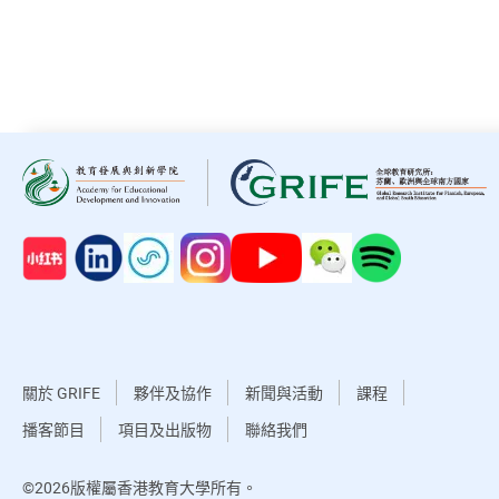
關於 GRIFE
夥伴及協作
新聞與活動
課程
播客節目
項目及出版物
聯絡我們
©2026版權屬香港教育大學所有。