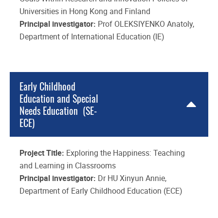
Universities in Hong Kong and Finland
Principal investigator:
Prof OLEKSIYENKO Anatoly,
Department of International Education (IE)
Early Childhood
Education and Special
Needs Education (SE-
ECE)
Project Title:
Exploring the Happiness: Teaching
and Learning in Classrooms
Principal investigator:
Dr HU Xinyun Annie,
Department of Early Childhood Education (ECE)