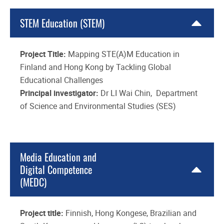
STEM Education (STEM)
Project Title:
Mapping STE(A)M Education in
Finland and Hong Kong by Tackling Global
Educational Challenges
Principal investigator:
Dr LI Wai Chin, Department
of Science and Environmental Studies (SES)
Media Education and
Digital Competence
(MEDC)
Project title:
Finnish, Hong Kongese, Brazilian and